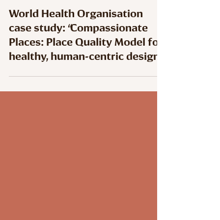
World Health Organisation
case study: “Compassionate
Places: Place Quality Model for
healthy, human-centric design”