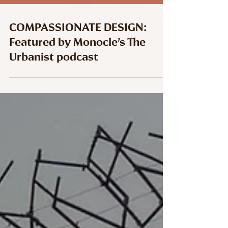
COMPASSIONATE DESIGN:
Featured by Monocle’s The
Urbanist podcast