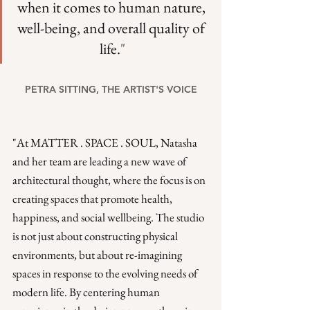
when it comes to human nature, 
well-being, and overall quality of 
life.
"
PETRA SITTING, THE ARTIST'S VOICE
"At MATTER . SPACE . SOUL, Natasha 
and her team are leading a new wave of 
architectural thought, where the focus is on 
creating spaces that promote health, 
happiness, and social wellbeing. The studio 
is not just about constructing physical 
environments, but about re-imagining 
spaces in response to the evolving needs of 
modern life. By centering human 