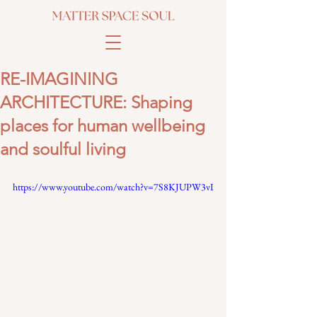
RE-IMAGINING
ARCHITECTURE: Shaping
places for human wellbeing
and soulful living
https://www.youtube.com/watch?v=7S8KJUPW3vI