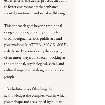
experience in the design process, they aim 
to foster environments that enhance 
mental, emotional, and social well-being. 
This approach goes beyond traditional 
design practices, blending architecture, 
urban design, interiors, public art, and 
placemaking. MATTER . SPACE . SOUL 
is dedicated to considering the deeper, 
often unseen layers of spaces—looking at 
the emotional, psychological, social, and 
cultural impacts that design can have on 
people. 
It’s a holistic way of thinking that 
acknowledges the complex ways in which 
places shape and are shaped by human 