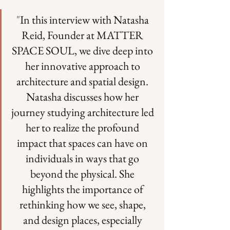
"
In this interview with Natasha 
Reid, Founder at MATTER 
SPACE SOUL, we dive deep into 
her innovative approach to 
architecture and spatial design. 
Natasha discusses how her 
journey studying architecture led 
her to realize the profound 
impact that spaces can have on 
individuals in ways that go 
beyond the physical. She 
highlights the importance of 
rethinking how we see, shape, 
and design places, especially 