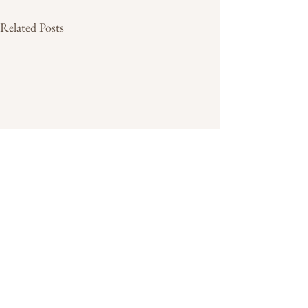
Related Posts