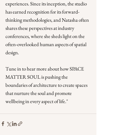
experiences. Since its inception, the studio 
has earned recognition for its forward-
thinking methodologies, and Natasha often 
shares these perspectives at industry 
conferences, where she sheds light on the 
often-overlooked human aspects of spatial 
design. 
Tune in to hear more about how SPACE 
MATTER SOUL is pushing the 
boundaries of architecture to create spaces 
that nurture the soul and promote 
wellbeing in every aspect of life."