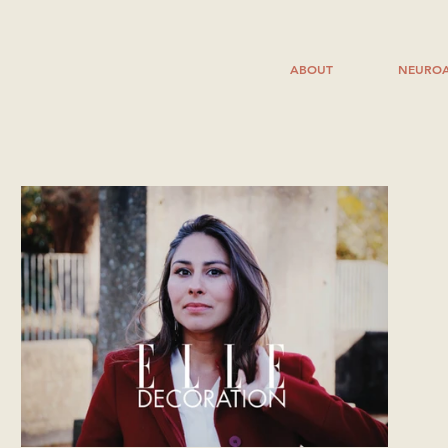
ABOUT
NEUROA