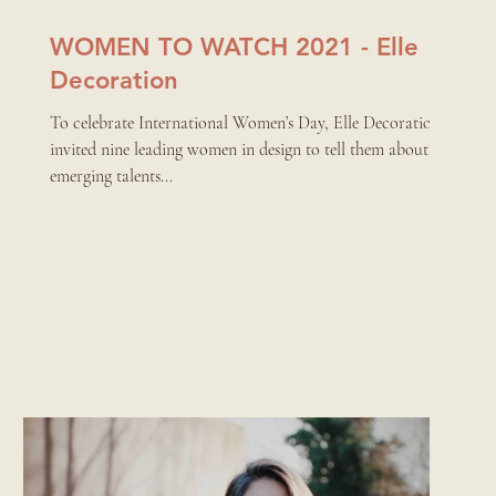
WOMEN TO WATCH 2021 - Elle
Decoration
To celebrate International Women’s Day, Elle Decoration
invited nine leading women in design to tell them about the
emerging talents...