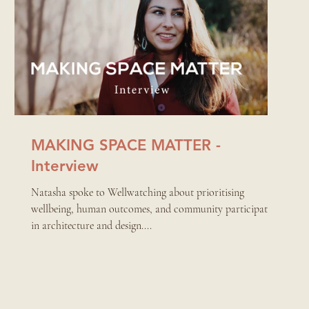
MAKING SPACE MATTER -
Interview
Natasha spoke to Wellwatching about prioritising
wellbeing, human outcomes, and community participation
in architecture and design....