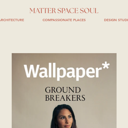
RCHITECTURE
COMPASSIONATE PLACES
DESIGN STUD