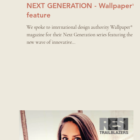
NEXT GENERATION - Wallpaper*
feature
We spoke to international design authority Wallpaper*
magazine for their Next Generation series featuring the
new wave of innovative...