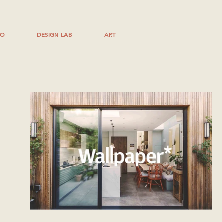
IO
DESIGN LAB
ART