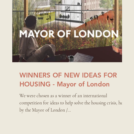
WINNERS OF NEW IDEAS FOR
HOUSING - Mayor of London
We were chosen as a winner of an international
competition for ideas to help solve the housing crisis, held
by the Mayor of London /...