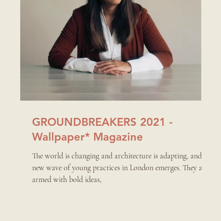
GROUNDBREAKERS 2021 -
Wallpaper* Magazine
The world is changing and architecture is adapting, and a
new wave of young practices in London emerges. They are
armed with bold ideas,