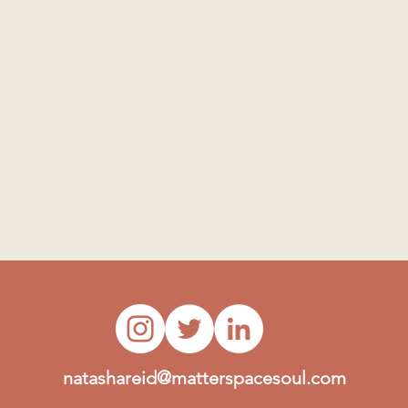
natashareid@matterspacesoul.com