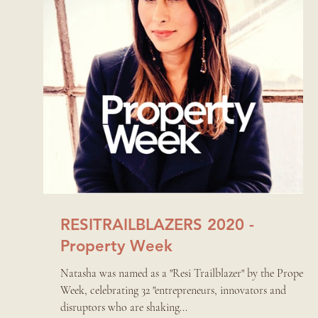
RESITRAILBLAZERS 2020 -
Property Week
Natasha was named as a "Resi Trailblazer" by the Property
Week, celebrating 32 "entrepreneurs, innovators and
disruptors who are shaking...