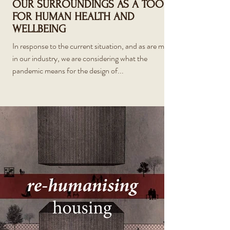
OUR SURROUNDINGS AS A TOOL
FOR HUMAN HEALTH AND
WELLBEING
In response to the current situation, and as are most
in our industry, we are considering what the
pandemic means for the design of...