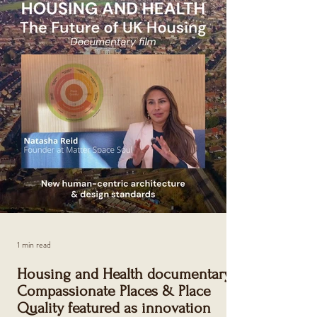
and well-being. Compassionate Places redefines
smart cities through empathy, equity, and
psychological insight. SMART CITY MIAMI
MAGAZINE - RE:IMAGINE URBAN SPACES
SPECIAL ISSUE Compassionate Places is a
philosophy and prac tical me
1 min read
Housing and Health documentary:
Compassionate Places & Place
Quality featured as innovation