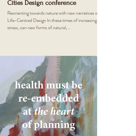
Cities Design conference
Reorienting towards nature with new narratives of
Life-Centred Design In these times of increasing
stress, can new forms of natural,...