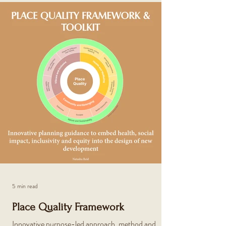
5 min read
Place Quality Framework
Innovative purpose-led approach, method and