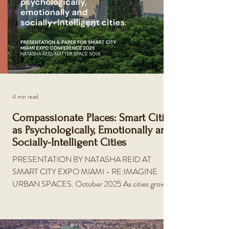
4 min read
Compassionate Places: Smart Cities
as Psychologically, Emotionally and
Socially-Intelligent Cities
PRESENTATION BY NATASHA REID AT
SMART CITY EXPO MIAMI - RE:IMAGINE
URBAN SPACES. October 2025 As cities grow
more complex, a new paradigm is emerging—one
that treats the built environment as a living
ecosystem shaped by human emotion, connection,