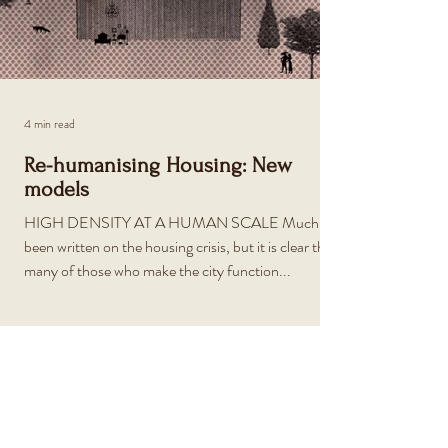
4 min read
Re-humanising Housing: New
models
HIGH DENSITY AT A HUMAN SCALE Much has
been written on the housing crisis, but it is clear that
many of those who make the city function...