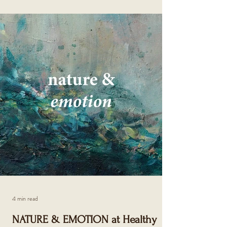
4 min read
NATURE & EMOTION at Healthy