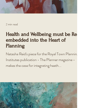
2 min read
Health and Wellbeing must be Re-
embedded into the Heart of
Planning
Natasha Reid's piece for the Royal Town Planning
Institutes publication - The Planner magazine -
makes the case for integrating heath...