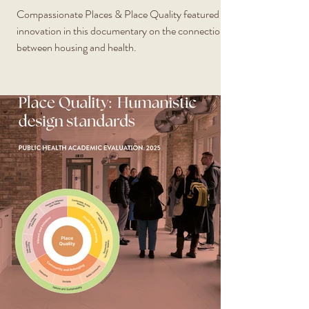
Compassionate Places & Place Quality featured as
innovation in this documentary on the connection
between housing and health.