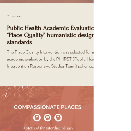
2 min read
Public Health Academic Evaluation:
“Place Quality” humanistic design
standards
The Place Quality Intervention was selected for an
academic evaluation by the PHIRST (Public Health
Intervention Responsive Studies Team) scheme,
funded by the National Institute for Health and Care
Research.