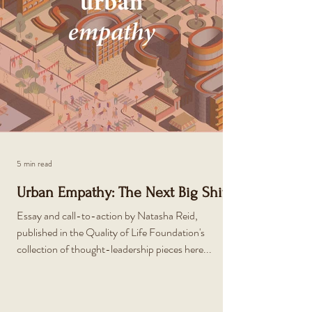
5 min read
Urban Empathy: The Next Big Shift
Essay and call-to-action by Natasha Reid,
published in the Quality of Life Foundation's
collection of thought-leadership pieces here...