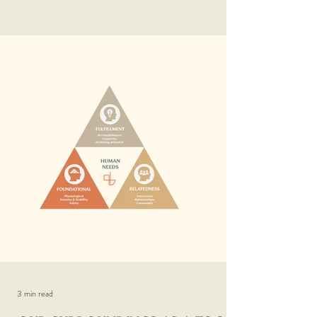
3 min read