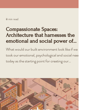
8 min read
Compassionate Spaces:
Architecture that harnesses the
emotional and social power of
places
What would our built environment look like if we
took our emotional, psychological and social needs
today as the starting point for creating our
surroundings?