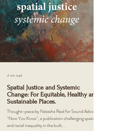
4 min read
Spatial Justice and Systemic
Change: For Equitable, Healthy and
Sustainable Places.
Thought-piece by Natasha Reid for Sound Advice's
"Now You Know", a publication challenging spatial
and racial inequality in the built...