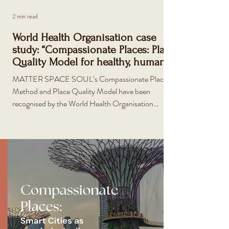
2 min read
World Health Organisation case
study: “Compassionate Places: Place
Quality Model for healthy, human-
centric design”
MATTER SPACE SOUL’s Compassionate Places
Method and Place Quality Model have been
recognised by the World Health Organisation
(WHO) as a global exemplar for urban health. The
WHO released 22 case studies in December 2025
following their report and call for a new era of
strategic urban health action. The new guide and
international case studies aim to support decision-
makers to unlock change and build healthier, fairer,
prosperous, resilient and more sustainable cities.