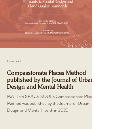
1 min read
Compassionate Places Method
published by the Journal of Urban
Design and Mental Health
MATTER SPACE SOUL's Compassionate Places
Method was published by the Journal of Urban
Design and Mental Health in 2025