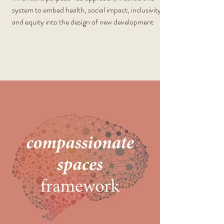
system to embed health, social impact, inclusivity
and equity into the design of new development