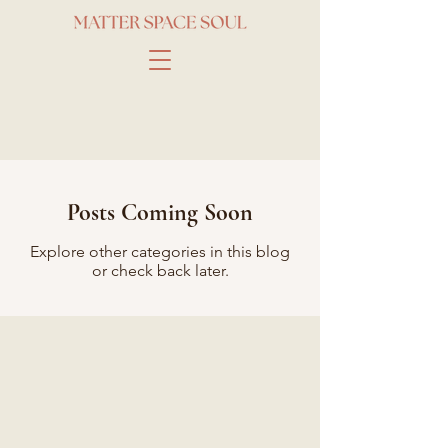
Posts Coming Soon
Explore other categories in this blog
or check back later.