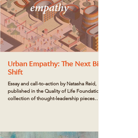
Urban Empathy: The Next Big
Shift
Essay and call-to-action by Natasha Reid,
published in the Quality of Life Foundation's
collection of thought-leadership pieces
here...