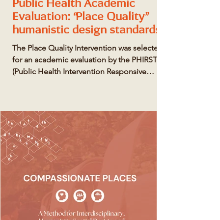
Public Health Academic
Evaluation: “Place Quality”
humanistic design standards
The Place Quality Intervention was selected
for an academic evaluation by the PHIRST
(Public Health Intervention Responsive
Studies Team) scheme, funded by the
National Institute for Health and Care
Research.