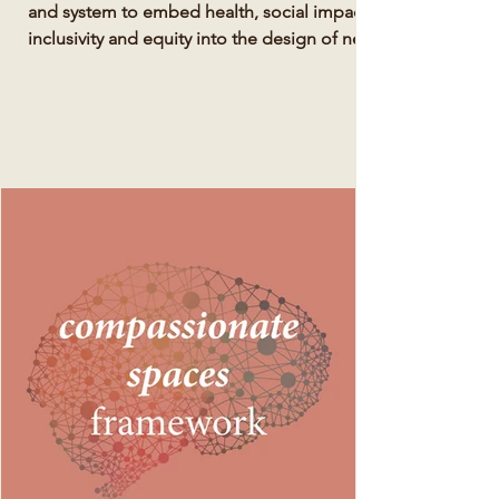
and system to embed health, social impact,
inclusivity and equity into the design of new
development