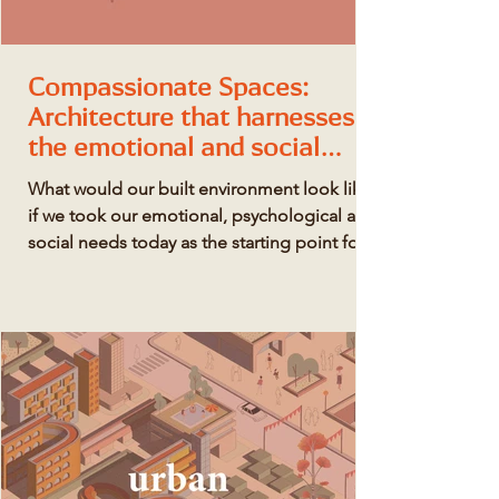
Compassionate Spaces:
Architecture that harnesses
the emotional and social
power of places
What would our built environment look like
if we took our emotional, psychological and
social needs today as the starting point for
creating our surroundings?