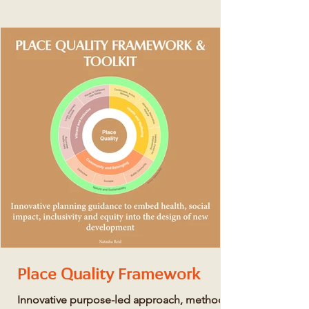
Place Quality Framework
Innovative purpose-led approach, method