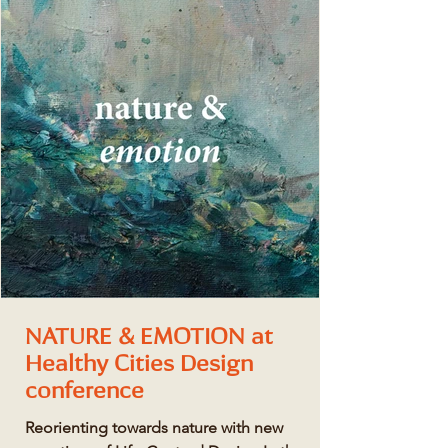
NATURE & EMOTION at
Healthy Cities Design
conference
Reorienting towards nature with new