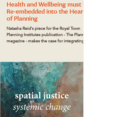
Health and Wellbeing must be
Re-embedded into the Heart
of Planning
Natasha Reid's piece for the Royal Town
Planning Institutes publication - The Planner
magazine - makes the case for integrating
heath...