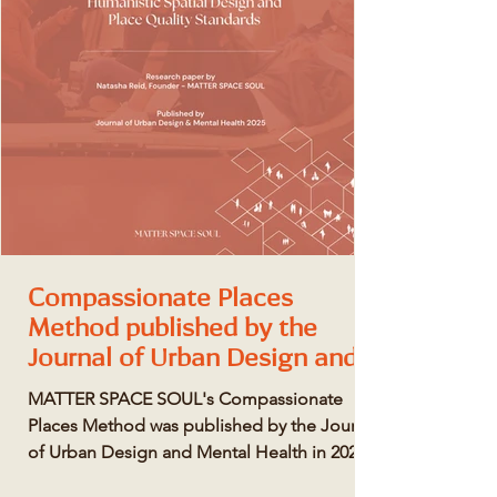
Compassionate Places
Method published by the
Journal of Urban Design and
Mental Health
MATTER SPACE SOUL's Compassionate
Places Method was published by the Journal
of Urban Design and Mental Health in 2025