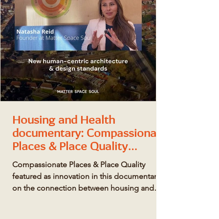
Housing and Health
documentary: Compassionate
Places & Place Quality
featured as innovation
Compassionate Places & Place Quality
featured as innovation in this documentary
on the connection between housing and
health.