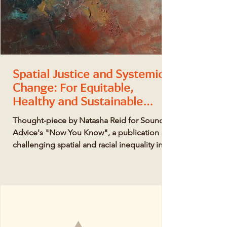
Spatial Justice and Systemic
Change: For Equitable,
Healthy and Sustainable
Places.
Thought-piece by Natasha Reid for Sound
Advice's "Now You Know", a publication
challenging spatial and racial inequality in
the built...