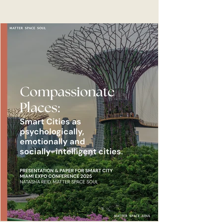
for urban health. The WHO released 22 case
studies in December 2025 following their
report and call for a new era of strategic
urban health action. The new guide and
international case studies aim to support
decision-makers to unlock change and build
healthier, fairer, prosperous, resilient and
more sustainable cities.