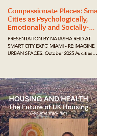
Compassionate Places: Smart
Cities as Psychologically,
Emotionally and Socially-
Intelligent Cities
PRESENTATION BY NATASHA REID AT
SMART CITY EXPO MIAMI - RE:IMAGINE
URBAN SPACES. October 2025 As cities
grow more complex, a new paradigm is
emerging—one that treats the built
environment as a living ecosystem shaped
by human emotion, connection, and well-
being. Compassionate Places redefines
smart cities through empathy, equity, and
psychological insight. SMART CITY MIAMI
MAGAZINE - RE:IMAGINE URBAN SPACES
SPECIAL ISSUE Compassionate Places is a
philosophy and prac tical me