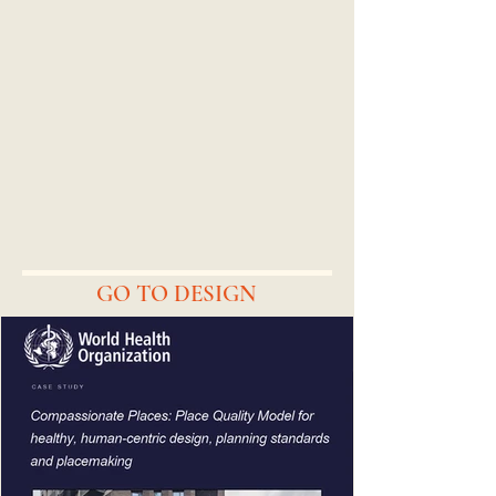
GO TO DESIGN