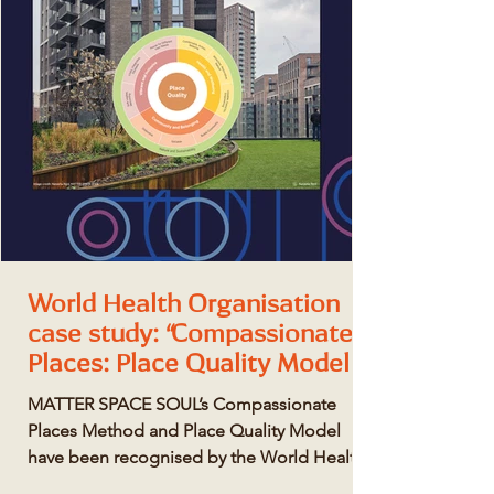
World Health Organisation
case study: “Compassionate
Places: Place Quality Model
for healthy, human-centric
MATTER SPACE SOUL’s Compassionate
design”
Places Method and Place Quality Model
have been recognised by the World Health
Organisation (WHO) as a global exemplar