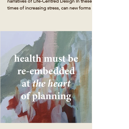
narratives of Life-Centred Design In these
times of increasing stress, can new forms of
natural,...