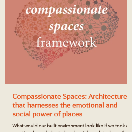
Compassionate Spaces: Architecture
that harnesses the emotional and
social power of places
What would our built environment look like if we took ou