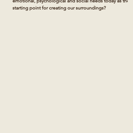
emotional, psychological and social needs today as the
starting point for creating our surroundings?