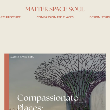
RCHITECTURE
COMPASSIONATE PLACES
DESIGN STUD