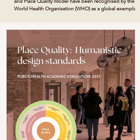
and Place Quality Model have been recognised by the
World Health Organisation (WHO) as a global exemplar
for urban health. The WHO released 22 case studies in
December 2025 following their report and call for a new
era of strategic urban health action. The new guide and
international case studies aim to support decision-maker
to unlock change and build healthier, fairer, prosperous,
resilient and more sustainable cities.