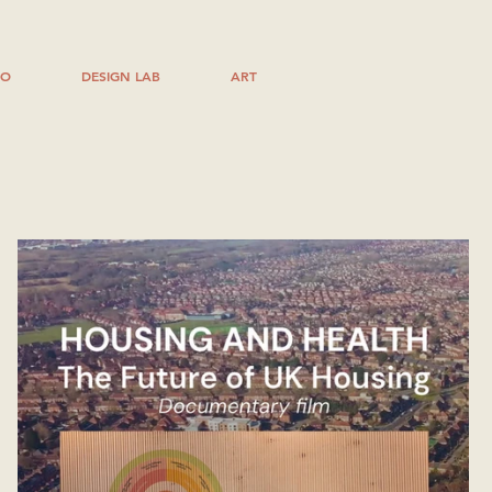
IO
DESIGN LAB
ART