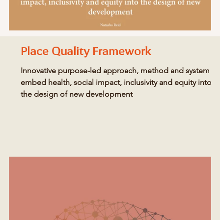
Place Quality Framework
Innovative purpose-led approach, method and system to
embed health, social impact, inclusivity and equity into
the design of new development