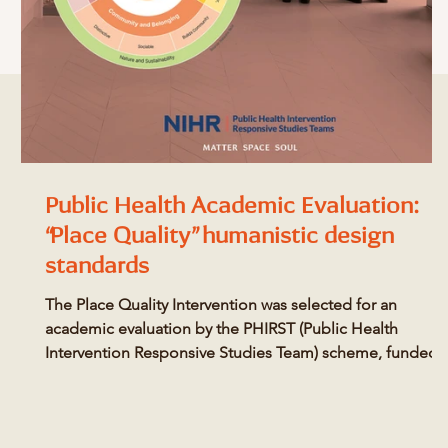
Public Health Academic Evaluation:
“Place Quality” humanistic design
standards
The Place Quality Intervention was selected for an
academic evaluation by the PHIRST (Public Health
Intervention Responsive Studies Team) scheme, funded
by the National Institute for Health and Care Research.