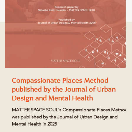
Compassionate Places Method
published by the Journal of Urban
Design and Mental Health
MATTER SPACE SOUL's Compassionate Places Method
was published by the Journal of Urban Design and
Mental Health in 2025