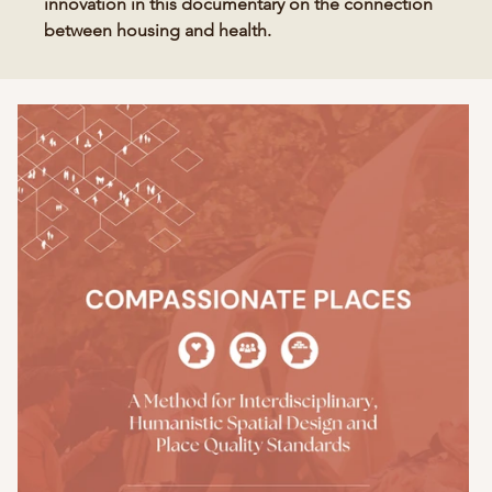
innovation in this documentary on the connection
between housing and health.