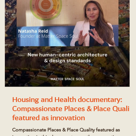
Housing and Health documentary:
s
Compassionate Places & Place Quality
featured as innovation
Compassionate Places & Place Quality featured as
O