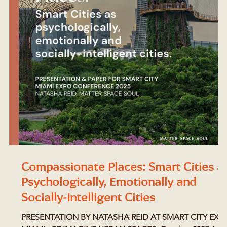
:
Compassionate Places: Smart Cities a
Psychologically, Emotionally and
Socially-Intelligent Cities
PRESENTATION BY NATASHA REID AT SMART CITY EXP