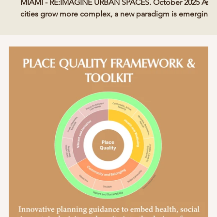
MIAMI - RE:IMAGINE URBAN SPACES. October 2025 As
cities grow more complex, a new paradigm is emerging
—one that treats the built environment as a living
ecosystem shaped by human emotion, connection, and
well-being. Compassionate Places redefines smart cities
s
through empathy, equity, and psychological insight.
SMART CITY MIAMI MAGAZINE - RE:IMAGINE URBAN
SPACES SPECIAL ISSUE Compassionate Places is a
philosophy and prac tical me
Posts Coming Soon
Explore other categories in this blog or check back later.