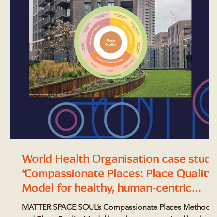
World Health Organisation case study
“Compassionate Places: Place Quality
Model for healthy, human-centric
design”
MATTER SPACE SOUL’s Compassionate Places Method