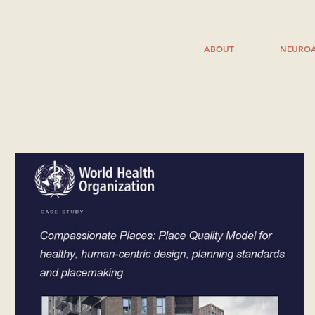
ABOUT
NEUROA