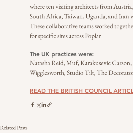
where ten visiting architects from Austria
South Africa, Taiwan, Uganda, and Iran we
These collaborative teams worked togethe
for specific sites across Poplar
The UK practices were: 
Natasha Reid, Muf, Karakusevic Carson
Wigglesworth, Studio Tilt, The Decorat
READ THE BRITISH COUNCIL ARTIC
Related Posts