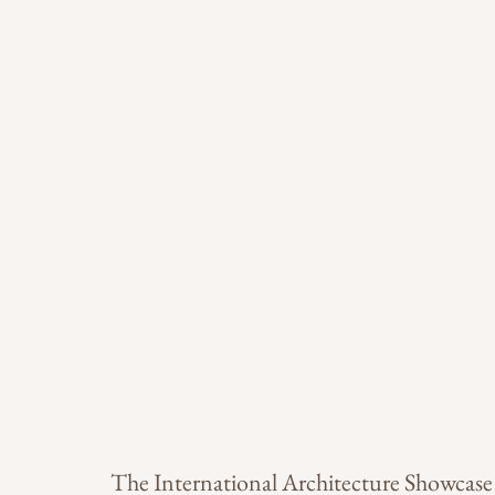
The International Architecture Showcase 2