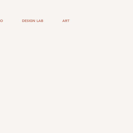
IO
DESIGN LAB
ART