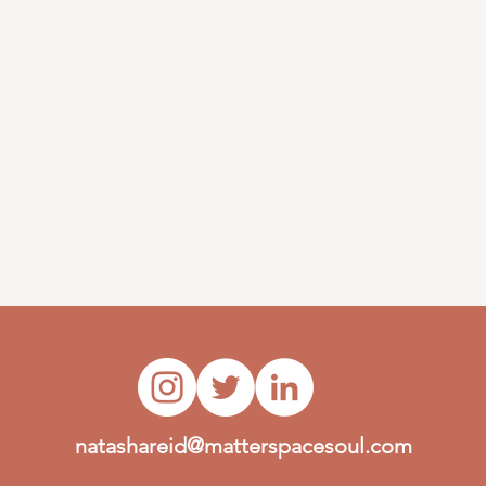
natashareid@matterspacesoul.com