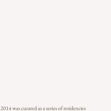
014 was curated as a series of residencies 