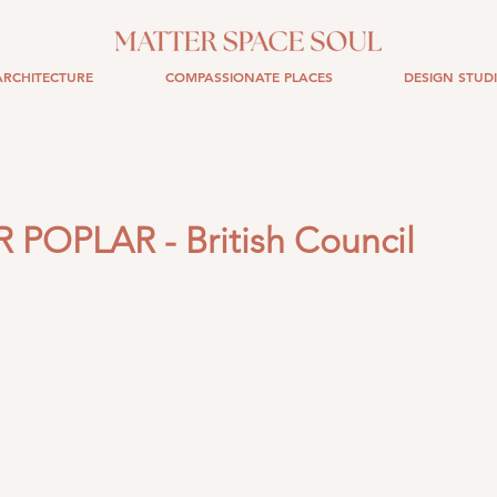
RCHITECTURE
COMPASSIONATE PLACES
DESIGN STUD
POPLAR - British Council