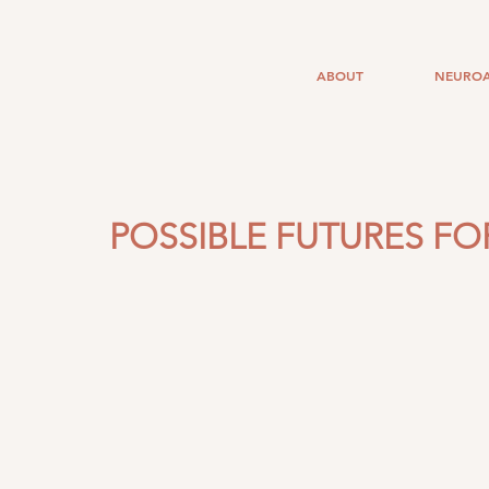
ABOUT
NEUROA
POSSIBLE FUTURES FOR 