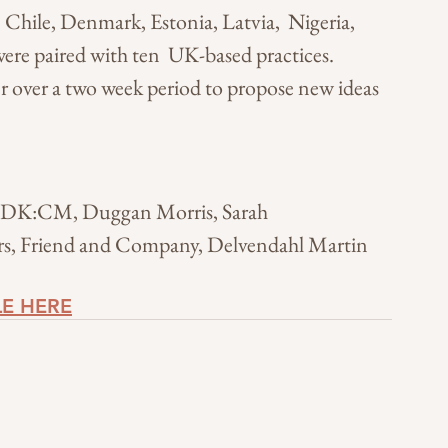
, Chile, Denmark, Estonia, Latvia,  Nigeria, 
re paired with ten  UK-based practices. 
r over a two week period to propose new ideas 
, DK:CM, Duggan Morris, Sarah 
ors, Friend and Company, Delvendahl Martin
LE HERE