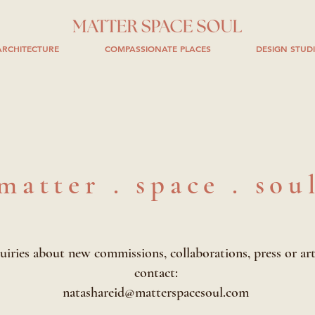
RCHITECTURE
COMPASSIONATE PLACES
DESIGN STUD
matter . space . sou
uiries about new commissions, collaborations, press or art
contact:
natashareid@matterspacesoul.com