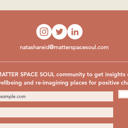
natashareid@matterspacesoul.com
MATTER SPACE SOUL community to get insights 
ellbeing and re-imagining places for positive c