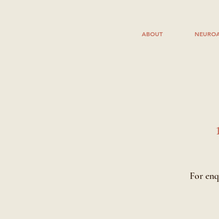
ABOUT
NEUROA
For enq