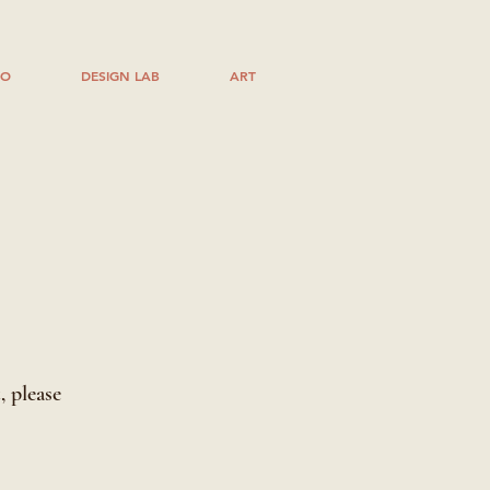
IO
DESIGN LAB
ART
l
, please