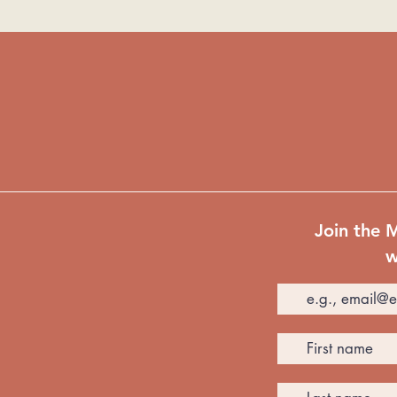
Join the 
w