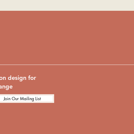
on design for
hange
Join Our Mailing List